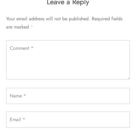
Leave a Reply
Your email address will not be published.
Required fields
are marked
*
Comment
*
Name
*
Email
*