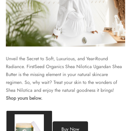
Unveil the Secret to Soft, Luxurious, and Year-Round
Radiance. FirstSeed Organics Shea Nilotica Ugandan Shea
Butter is the missing element in your natural skincare
regimen. So, why wait? Treat your skin to the wonders of
Shea Nilotica and enjoy the natural goodness it brings!
Shop yours below.
Buy Now