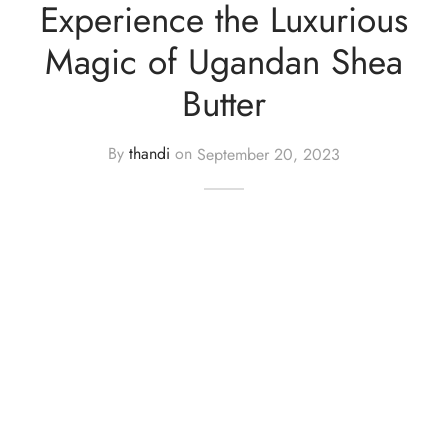
Experience the Luxurious
cy Policy
Magic of Ugandan Shea
Butter
By
thandi
on
September 20, 2023