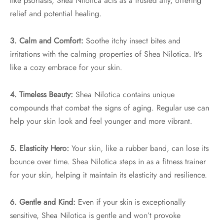
like psoriasis, Shea Nilotica acts as a trusted ally, offering
relief and potential healing.
3. Calm and Comfort:
Soothe itchy insect bites and
irritations with the calming properties of Shea Nilotica. It’s
like a cozy embrace for your skin.
4. Timeless Beauty:
Shea Nilotica contains unique
compounds that combat the signs of aging. Regular use can
help your skin look and feel younger and more vibrant.
5. Elasticity Hero:
Your skin, like a rubber band, can lose its
bounce over time. Shea Nilotica steps in as a fitness trainer
for your skin, helping it maintain its elasticity and resilience.
6. Gentle and Kind:
Even if your skin is exceptionally
sensitive, Shea Nilotica is gentle and won’t provoke