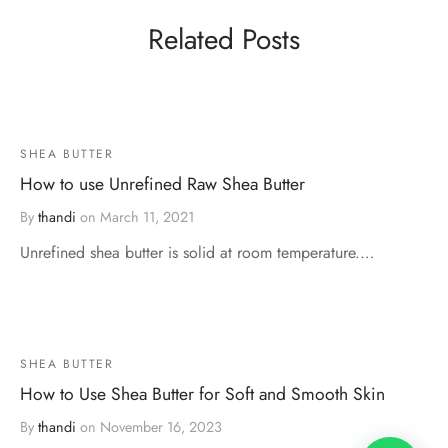
Related Posts
SHEA BUTTER
How to use Unrefined Raw Shea Butter
By
thandi
on
March 11, 2021
Unrefined shea butter is solid at room temperature.…
SHEA BUTTER
How to Use Shea Butter for Soft and Smooth Skin
By
thandi
on
November 16, 2023