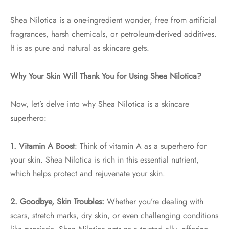
Shea Nilotica is a one-ingredient wonder, free from artificial
fragrances, harsh chemicals, or petroleum-derived additives.
It is as pure and natural as skincare gets.
Why Your Skin Will Thank You for Using Shea Nilotica?
Now, let’s delve into why Shea Nilotica is a skincare
superhero:
1. Vitamin A Boost
: Think of vitamin A as a superhero for
your skin. Shea Nilotica is rich in this essential nutrient,
which helps protect and rejuvenate your skin.
2. Goodbye, Skin Troubles:
Whether you’re dealing with
scars, stretch marks, dry skin, or even challenging conditions