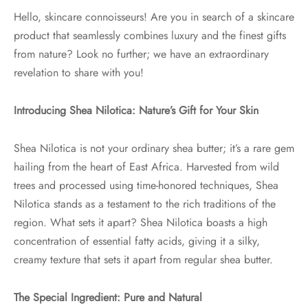
Hello, skincare connoisseurs! Are you in search of a skincare
product that seamlessly combines luxury and the finest gifts
from nature? Look no further; we have an extraordinary
revelation to share with you!
Introducing Shea Nilotica: Nature’s Gift for Your Skin
Shea Nilotica is not your ordinary shea butter; it’s a rare gem
hailing from the heart of East Africa. Harvested from wild
trees and processed using time-honored techniques, Shea
Nilotica stands as a testament to the rich traditions of the
region. What sets it apart? Shea Nilotica boasts a high
concentration of essential fatty acids, giving it a silky,
creamy texture that sets it apart from regular shea butter.
The Special Ingredient: Pure and Natural