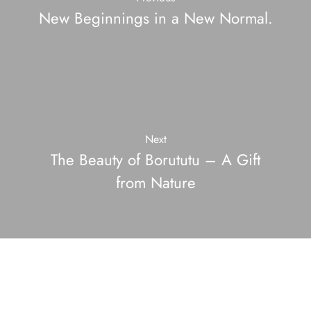
New Beginnings in a New Normal.
Next
The Beauty of Borututu – A Gift
from Nature