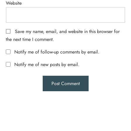
Website
Save my name, email, and website in this browser for
the next time I comment.
Notify me of follow-up comments by email.
Notify me of new posts by email.