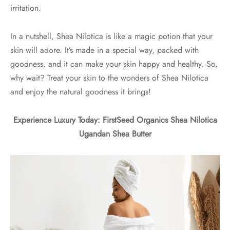
irritation.
In a nutshell, Shea Nilotica is like a magic potion that your
skin will adore. It’s made in a special way, packed with
goodness, and it can make your skin happy and healthy. So,
why wait? Treat your skin to the wonders of Shea Nilotica
and enjoy the natural goodness it brings!
Experience Luxury Today: FirstSeed Organics Shea Nilotica
Ugandan Shea Butter