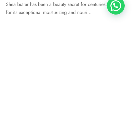
Shea butter has been a beauty secret for centuries, known
for its exceptional moisturizing and nouri…
SHEA BUTTER
Does Shea Butter Grow Hair?
By
thandi
on
October 10, 2023
If you’re searching for natural ways to boost the growth of
your Afro-textured hair, you&#8217…
STORE