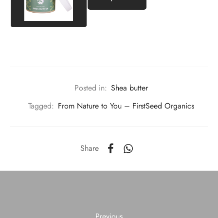
Posted in:
Shea butter
Tagged:
From Nature to You – FirstSeed Organics
Share
Previous